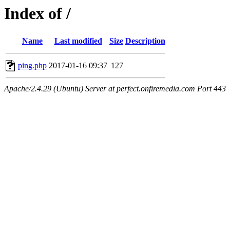
Index of /
Name
Last modified
Size
Description
ping.php
2017-01-16 09:37
127
Apache/2.4.29 (Ubuntu) Server at perfect.onfiremedia.com Port 443